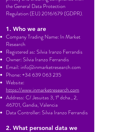
the General Data Protection
Regulation (EU) 2016/679 (GDPR).
1. Who we are
Company Trading Name: In Market
Research
Registered as: Silvia Iranzo Ferrandis
Owner: Silvia Iranzo Ferrandis
Email:
info@inmarketresearch.com
Phone:
+34 639 063 235
Website:
https://www.inmarketresearch.com
Address: C/ Jesuitas 3, 1º dcha., 2,
46701, Gandia, Valencia
Data Controller: Silvia Iranzo Ferrandis
2. What personal data we