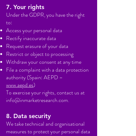
7. Your rights
Under the GDPR, you have the right
to:
Access your personal data
Rectify inaccurate data
Request erasure of your data
Restrict or object to processing
Withdraw your consent at any time
File a complaint with a data protection
authority (Spain: AEPD –
www.aepd.es
)
To exercise your rights, contact us at
info@inmarketresearch.com
.
8. Data security
We take technical and organisational
measures to protect your personal data