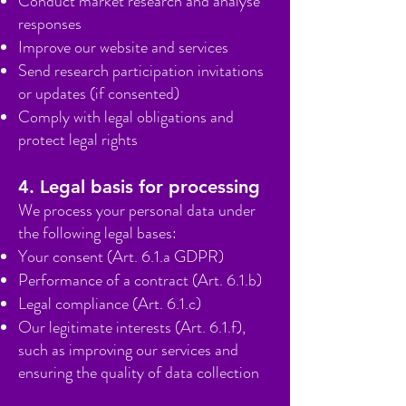
Conduct market research and analyse
responses
Improve our website and services
Send research participation invitations
or updates (if consented)
Comply with legal obligations and
protect legal rights
4. Legal basis for processing
We process your personal data under
the following legal bases:
Your consent (Art. 6.1.a GDPR)
Performance of a contract (Art. 6.1.b)
Legal compliance (Art. 6.1.c)
Our legitimate interests (Art. 6.1.f),
such as improving our services and
ensuring the quality of data collection