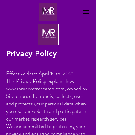
Privacy Policy
Effective date: April 10th, 2025
This Privacy Policy explains how
www.inmarketresearch.com
, owned by
Silvia Iranzo Ferrandis, collects, uses,
and protects your personal data when
you use our website and participate in
our market research services.
We are committed to protecting your
privacy and ensuring compliance with