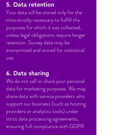
5. Data retention
Your data will be stored only for the
time strictly necessary to fulfill the
purposes for which it was collected,
unless legal obligations require longer
retention. Survey data may be
anonymised and stored for statistical
use.
6. Data sharing
We do not sell or share your personal
data for marketing purposes. We may
share data with service providers who
support our business (such as hosting
providers or analytics tools) under
strict data processing agreements,
ensuring full compliance with GDPR.