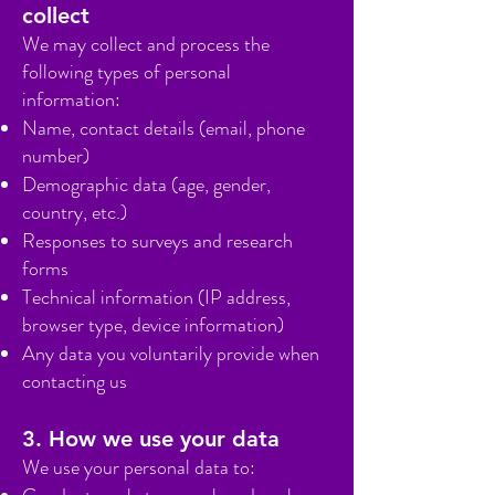
collect
We may collect and process the
following types of personal
information:
Name, contact details (email, phone
number)
Demographic data (age, gender,
country, etc.)
Responses to surveys and research
forms
Technical information (IP address,
browser type, device information)
Any data you voluntarily provide when
contacting us
3. How we use your data
We use your personal data to: