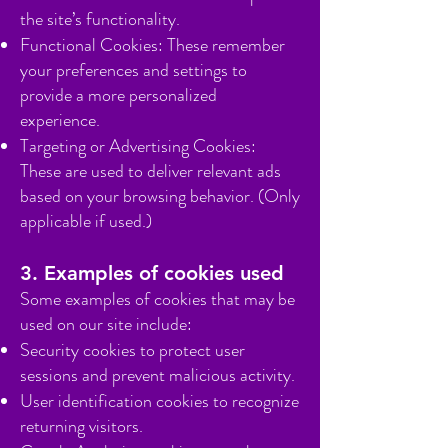
the site’s functionality.
Functional Cookies: These remember
your preferences and settings to
provide a more personalized
experience.
Targeting or Advertising Cookies:
These are used to deliver relevant ads
based on your browsing behavior. (Only
applicable if used.)
3. Examples of cookies used
Some examples of cookies that may be
used on our site include:
Security cookies to protect user
sessions and prevent malicious activity.
User identification cookies to recognize
returning visitors.