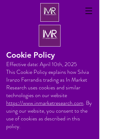
Cookie Policy
Effective date: April 10th, 2025
This Cookie Policy explains how Silvia
Iranzo Ferrandis trading as In Market
Research uses cookies and similar
technologies on our website
https://www.inmarketresearch.com
. By
using our website, you consent to the
use of cookies as described in this
policy.