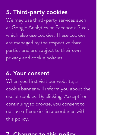
5. Third-party cookies
We may use third-party services such
as Google Analytics or Facebook Pixel,
which also use cookies. These cookies
are managed by the respective third
parties and are subject to their own
privacy and cookie policies.
6. Your consent
When you first visit our website, a
cookie banner will inform you about the
use of cookies. By clicking "Accept" or
continuing to browse, you consent to
our use of cookies in accordance with
this policy.
7. Changes to this policy