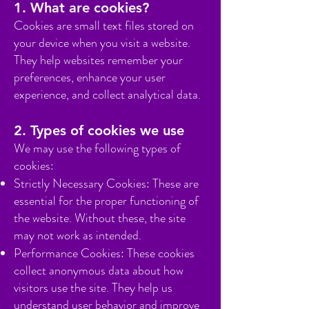
1. What are cookies?
Cookies are small text files stored on
your device when you visit a website.
They help websites remember your
preferences, enhance your user
experience, and collect analytical data.
2. Types of cookies we use
We may use the following types of
cookies:
Strictly Necessary Cookies: These are
essential for the proper functioning of
the website. Without these, the site
may not work as intended.
Performance Cookies: These cookies
collect anonymous data about how
visitors use the site. They help us
understand user behavior and improve