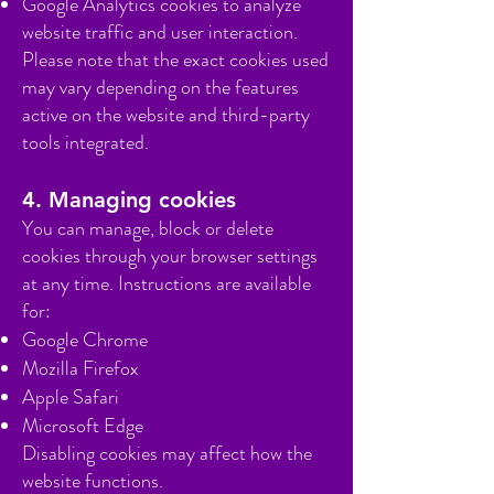
Google Analytics cookies to analyze
website traffic and user interaction.
Please note that the exact cookies used
may vary depending on the features
active on the website and third-party
tools integrated.
4. Managing cookies
You can manage, block or delete
cookies through your browser settings
at any time. Instructions are available
for:
Google Chrome
Mozilla Firefox
Apple Safari
Microsoft Edge
Disabling cookies may affect how the
website functions.